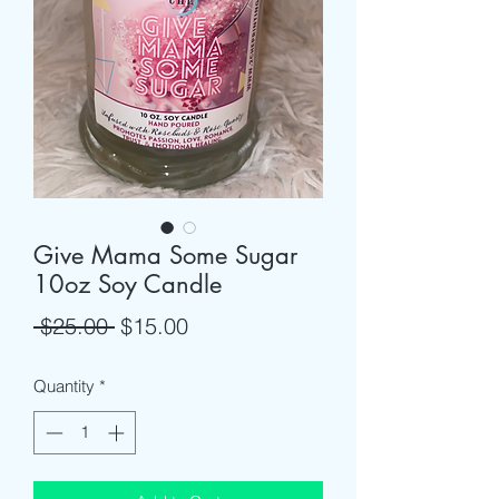
Give Mama Some Sugar
10oz Soy Candle
Regular
Sale
 $25.00 
$15.00
Price
Price
Quantity
*