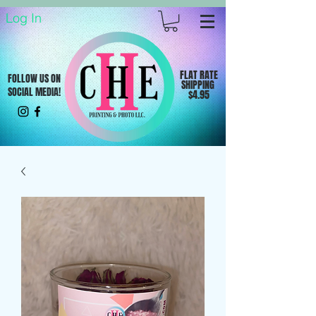
Log In
FLAT RATE
FOLLOW US ON
SHIPPING
SOCIAL MEDIA!
$4.95