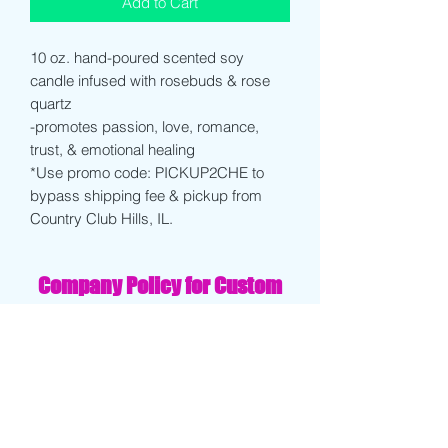
Add to Cart
10 oz. hand-poured scented soy
candle infused with rosebuds & rose
quartz
-promotes passion, love, romance,
trust, & emotional healing
*Use promo code: PICKUP2CHE to
bypass shipping fee & pickup from
Country Club Hills, IL.
Company Policy for Custom
Products/ Printing:
Clients will receive a draft of their
design within 3-4 days of order being
placed. Client must approve final draft
before order is finalized.
If client decides to cancel order after
receiving drafts, proofs, or test prints