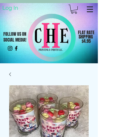
Log In
FLAT RATE
FOLLOW US ON
SHIPPING
SOCIAL MEDIA!
$4.95