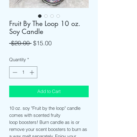
Fruit By The Loop 10 oz.
Soy Candle
Regular
Sale
 $20.00 
$15.00
Price
Price
Quantity
*
Add to Cart
10 oz. soy "Fruit by the loop" candle
comes with scented fruity
loop boosters! Burn candle as is or
remove your scent boosters to burn as
a wax melt separately. Enjoy your