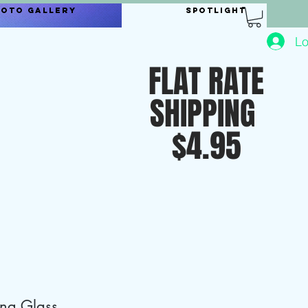
hoto Gallery
Spotlight
Lo
FLAT RATE
SHIPPING
$4.95
ing Glass