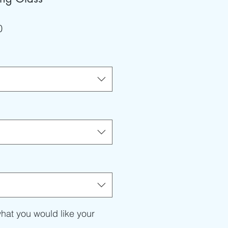
r
Sale
0
Price
hat you would like your