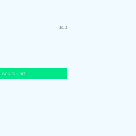
0/50
Add to Cart