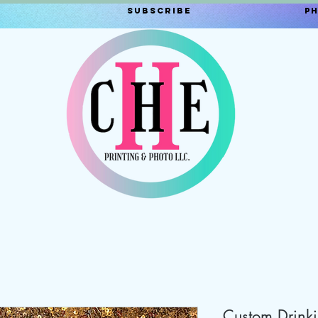
Subscribe
P
Custom Drink