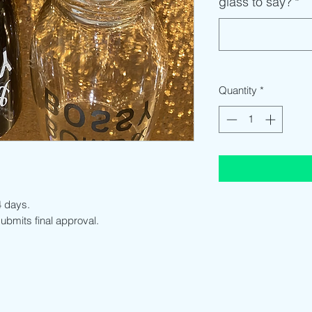
glass to say?
*
Quantity
*
-4 days.
 submits final approval.