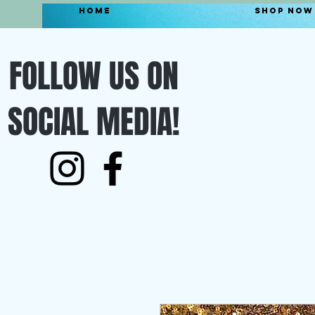
Home
Shop Now
FOLLOW US ON
SOCIAL MEDIA!