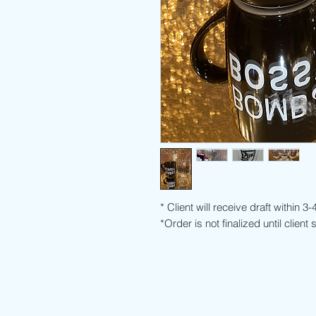
* Client will receive draft within 3
*Order is not finalized until client