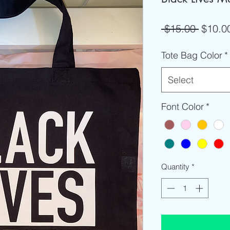
Regula
 $15.00 
$10.0
Price
Tote Bag Color
*
Select
Font Color
*
Quantity
*