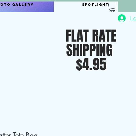
hoto Gallery
Spotlight
Lo
FLAT RATE
SHIPPING
$4.95
tter Tote Bag