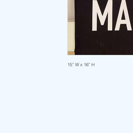
15” W x 16” H