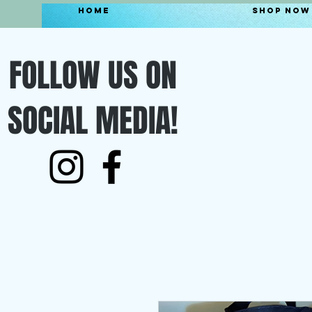
Home
Shop Now
FOLLOW US ON
SOCIAL MEDIA!