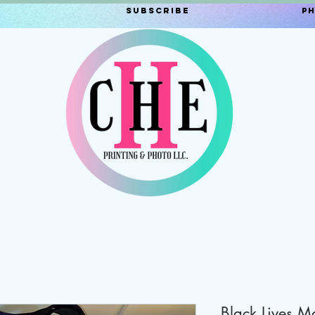
Subscribe
P
Black Lives Ma