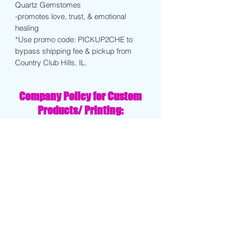
Quartz Gemstomes
-promotes love, trust, & emotional
healing
*Use promo code: PICKUP2CHE to
bypass shipping fee & pickup from
Country Club Hills, IL.
Company Policy for Custom
Products/ Printing:
Clients will receive a draft of their
design within 3-4 days of order being
placed. Client must approve final draft
before order is finalized.
If client decides to cancel order after
receiving drafts, proofs, or test prints
...company will retain 40% of the total
order in order to cover design fees
and/or replace products.