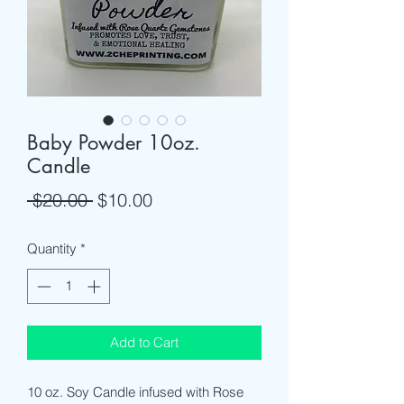
Baby Powder 10oz.
Candle
Regular
Sale
 $20.00 
$10.00
Price
Price
Quantity
*
Add to Cart
10 oz. Soy Candle infused with Rose