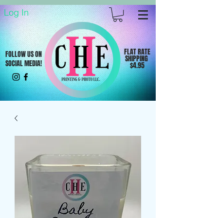
Log In
FLAT RATE
FOLLOW US ON
SHIPPING
SOCIAL MEDIA!
$4.95