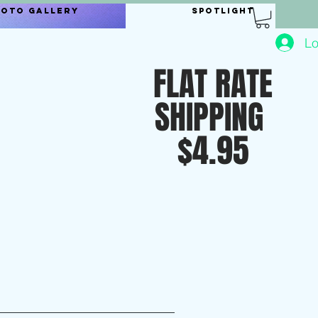
hoto Gallery
Spotlight
Lo
FLAT RATE
SHIPPING
$4.95