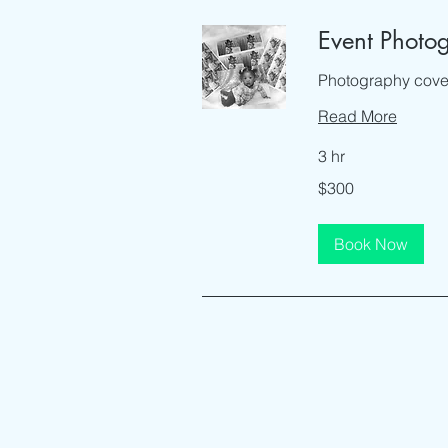
Event Photo
Photography cover
Read More
3 hr
300
$300
US
dollars
Book Now