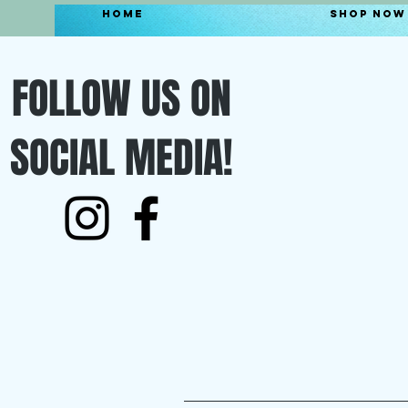
Home
Shop Now
FOLLOW US ON
SOCIAL MEDIA!