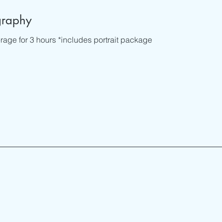
graphy
age for 3 hours *includes portrait package