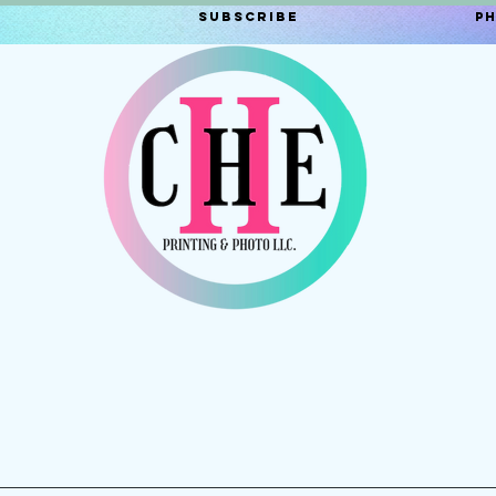
Subscribe
P